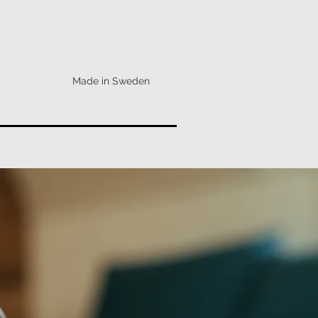
Made in Sweden