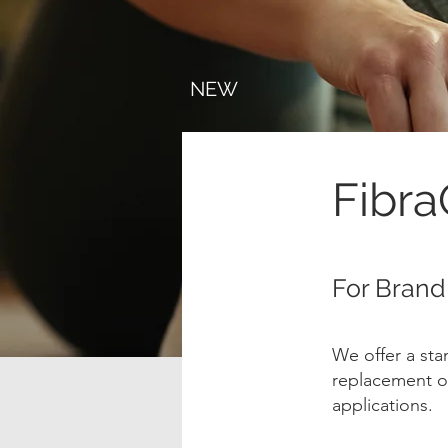
NEW
Fibr
For Brand
We offer a st
replacement of
applications.