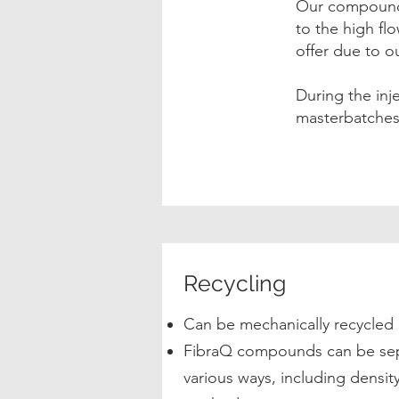
Our compounds
to the high fl
offer due to 
During the in
masterbatches 
Recycling
Can be mechanically recycled 
FibraQ compounds can be sepa
various ways, including densi