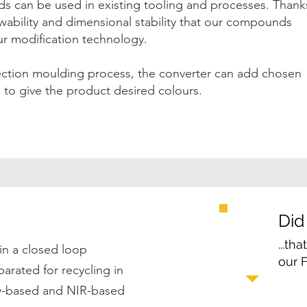
 can be used in existing tooling and processes. Thank
owability and dimensional stability that our compounds
our modification technology.
jection moulding process, the converter can add chosen
to give the product desired colours.
Did
...th
in a closed loop
our 
rated for recycling in
ty-based and NIR-based