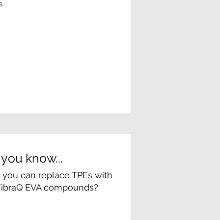
s
 you know...
at you can replace TPEs with
FibraQ EVA compounds?