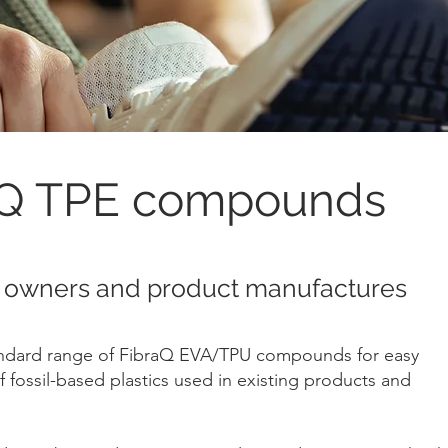
aQ TPE compounds
 owners and product manufactures
andard range of FibraQ EVA/TPU compounds for easy
 fossil-based plastics used in existing products and