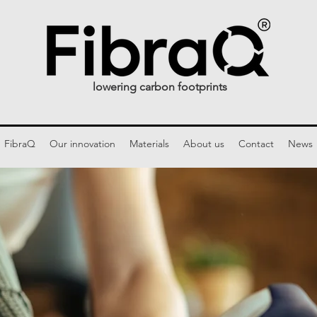
lowering carbon footprints
FibraQ
Our innovation
Materials
About us
Contact
News