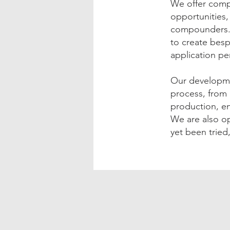
We offer comp
opportunities
compounders. 
to create besp
application pe
Our developme
process, from 
production, e
We are also op
yet been tried,