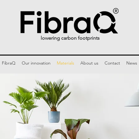
lowering carbon footprints
FibraQ
Our innovation
Materials
About us
Contact
News