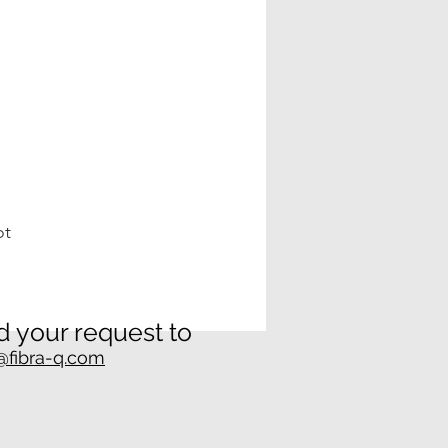
ot
 your request to
@fibra-q.com