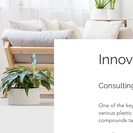
Innov
Consultin
One of the key 
various plasti
compounds tai