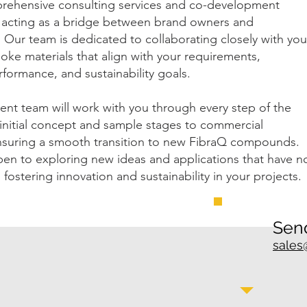
rehensive consulting services and co-development
, acting as a bridge between brand owners and
Our team is dedicated to collaborating closely with you
oke materials that align with your requirements,
rformance, and sustainability goals.
nt team will work with you through every step of the
initial concept and sample stages to commercial
nsuring a smooth transition to new FibraQ compounds.
en to exploring new ideas and applications that have n
 fostering innovation and sustainability in your projects.
Send
sales