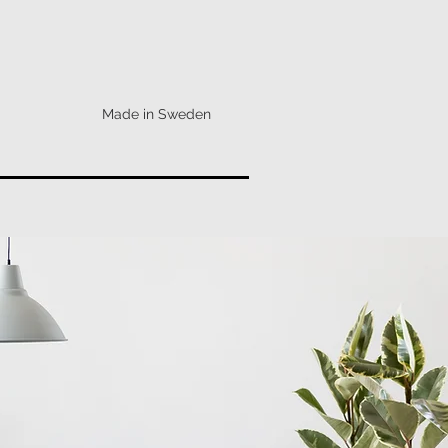
Made in Sweden