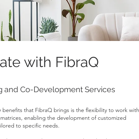
ate with FibraQ
g and Co-Development Services
benefits that FibraQ brings is the flexibility to work wit
c matrices, enabling the development of customized
lored to specific needs.